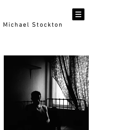
Michael Stockton