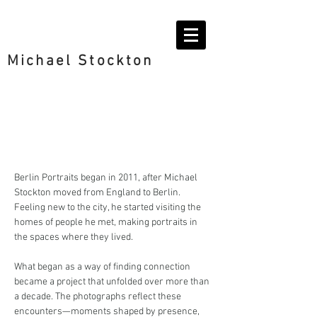
Michael Stockton
Berlin Portraits began in 2011, after Michael
Stockton moved from England to Berlin.
Feeling new to the city, he started visiting the
homes of people he met, making portraits in
the spaces where they lived.
What began as a way of finding connection
became a project that unfolded over more than
a decade. The photographs reflect these
encounters—moments shaped by presence,